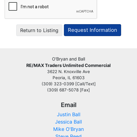
Return to Listing
O'Bryan and Ball
RE/MAX Traders Unlimited Commercial
3622 N. Knoxville Ave
Peoria, IL 61603
(309) 323-0399 [Call/Text]
(309) 687-5078 [Fax]
Email
Justin Ball
Jessica Ball
Mike O'Bryan
Steve Reed