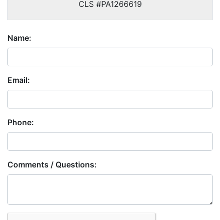
CLS #PA1266619
Name:
Email:
Phone:
Comments / Questions:
Captcha: