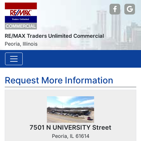
Find us
Go
RE/MAX Traders Unlimited Commercial
Peoria, Illinois
Request More Information
7501 N UNIVERSITY Street
Peoria, IL 61614