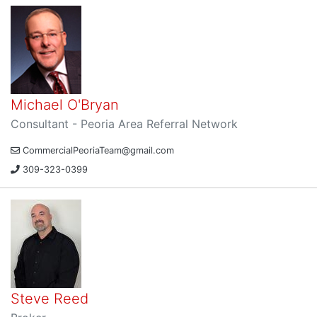
Michael O'Bryan
Consultant - Peoria Area Referral Network
CommercialPeoriaTeam@gmail.com
309-323-0399
Steve Reed