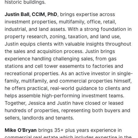
historic buildings.
Justin Ball, CCIM, PhD
, brings expertise across
investment properties, multifamily, office, retail,
industrial, and land assets. With a strong foundation in
property research, zoning, taxation, and land use,
Justin equips clients with valuable insights throughout
the sales and acquisition process. Justin brings
experience handling challenging sales, from gas
stations and cell tower easements to factories and
recreational properties. As an active investor in single-
family, multifamily, and commercial properties himself,
he offers practical, real-world guidance to clients and
helps assemble high-performing investment teams.
Together, Jessica and Justin have closed or leased
hundreds of properties, representing both buyers and
sellers, landlords and tenants.
Mike O'Bryan
brings 35+ plus years experience in
commercial real estate which includes expertise in the