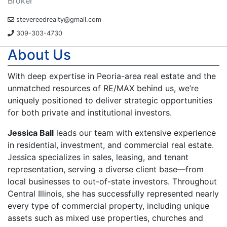
Broker
stevereedrealty@gmail.com
309-303-4730
About Us
With deep expertise in Peoria-area real estate and the
unmatched resources of RE/MAX behind us, we’re
uniquely positioned to deliver strategic opportunities
for both private and institutional investors.
Jessica Ball
leads our team with extensive experience
in residential, investment, and commercial real estate.
Jessica specializes in sales, leasing, and tenant
representation, serving a diverse client base—from
local businesses to out-of-state investors. Throughout
Central Illinois, she has successfully represented nearly
every type of commercial property, including unique
assets such as mixed use properties, churches and