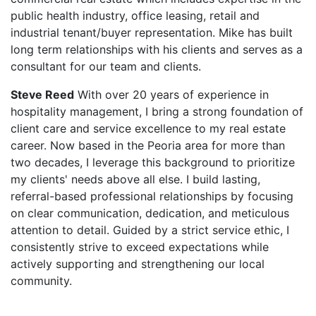
public health industry, office leasing, retail and
industrial tenant/buyer representation. Mike has built
long term relationships with his clients and serves as a
consultant for our team and clients.
Steve Reed
With over 20 years of experience in
hospitality management, I bring a strong foundation of
client care and service excellence to my real estate
career. Now based in the Peoria area for more than
two decades, I leverage this background to prioritize
my clients' needs above all else. I build lasting,
referral-based professional relationships by focusing
on clear communication, dedication, and meticulous
attention to detail. Guided by a strict service ethic, I
consistently strive to exceed expectations while
actively supporting and strengthening our local
community.