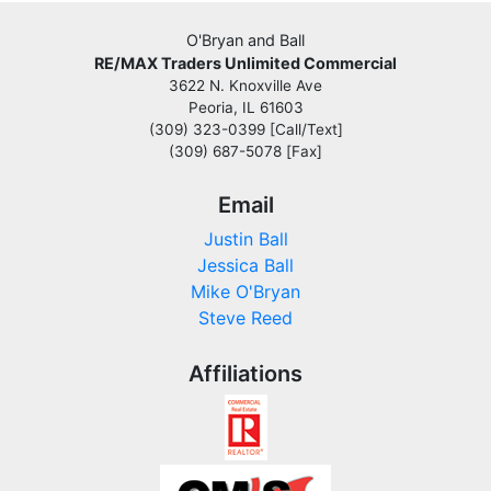
O'Bryan and Ball
RE/MAX Traders Unlimited Commercial
3622 N. Knoxville Ave
Peoria, IL 61603
(309) 323-0399 [Call/Text]
(309) 687-5078 [Fax]
Email
Justin Ball
Jessica Ball
Mike O'Bryan
Steve Reed
Affiliations