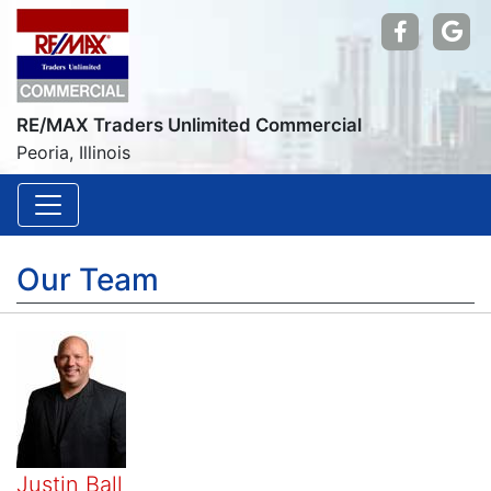
Find us
Go
RE/MAX Traders Unlimited Commercial
Peoria, Illinois
Our Team
Justin Ball