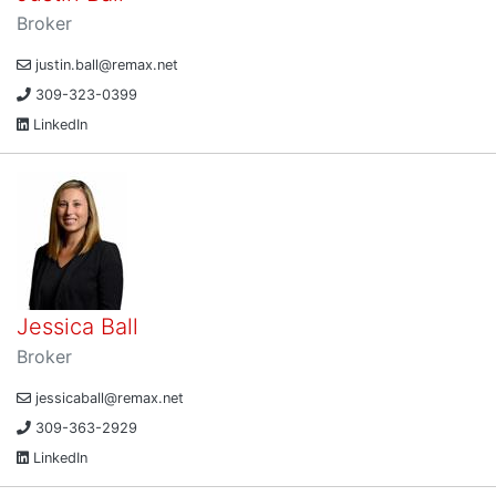
Broker
justin.ball@remax.net
309-323-0399
LinkedIn
Jessica Ball
Broker
jessicaball@remax.net
309-363-2929
LinkedIn