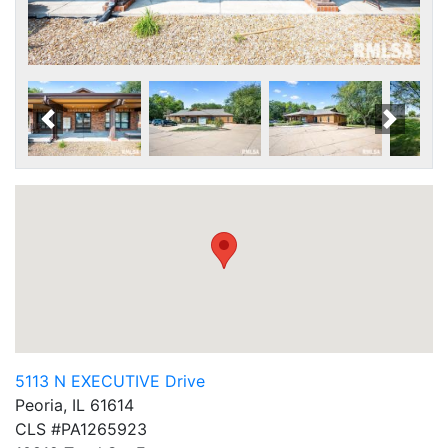
Scroll Left
Scroll
5113 N EXECUTIVE Drive
Peoria, IL 61614
CLS #PA1265923