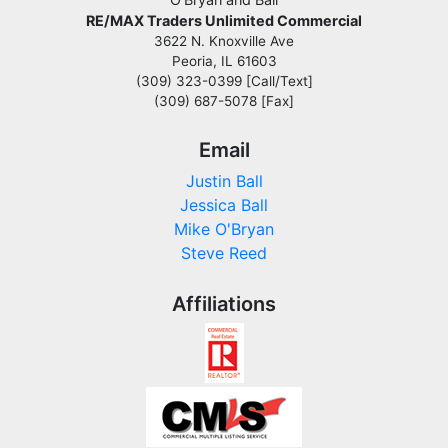
RE/MAX Traders Unlimited Commercial
3622 N. Knoxville Ave
Peoria, IL 61603
(309) 323-0399 [Call/Text]
(309) 687-5078 [Fax]
Email
Justin Ball
Jessica Ball
Mike O'Bryan
Steve Reed
Affiliations