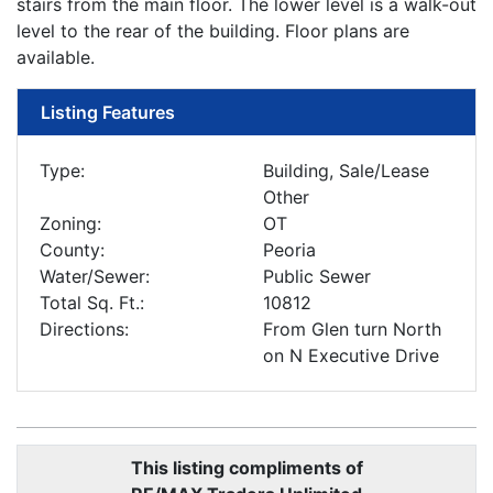
stairs from the main floor. The lower level is a walk-out
level to the rear of the building. Floor plans are
available.
Listing Features
Type:
Building, Sale/Lease
Other
Zoning:
OT
County:
Peoria
Water/Sewer:
Public Sewer
Total Sq. Ft.:
10812
Directions:
From Glen turn North
on N Executive Drive
This listing compliments of