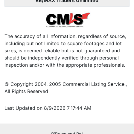
RE/MAX Traders Unlimited
The accuracy of all information, regardless of source,
including but not limited to square footages and lot
sizes, is deemed reliable but is not guaranteed and
should be independently verified through personal
inspection and/or with the appropriate professionals.
© Copyright 2004, 2005 Commercial Listing Service.,
All Rights Reserved
Last Updated on 8/9/2026 7:17:44 AM
O'Bryan and Ball