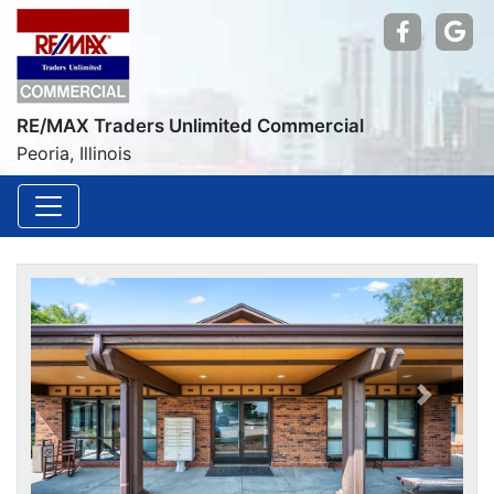
Find us
Go
RE/MAX Traders Unlimited Commercial
Peoria, Illinois
Previou