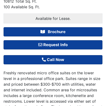
10812 Total Sq. Ft.
100 Available Sq. Ft.
Available for Lease.
Brochure
Request Info
Call Now
Freshly renovated micro office suites on the lower
level in a professional office park. Suites range in size
and priced between $300-$700 with utilities, water
and internet included. Common area for microsuites
includes a large conference room, kitchenette and
restrooms. Lower level is accessed via either set of