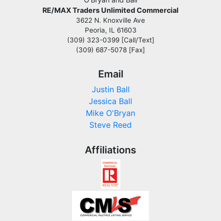
RE/MAX Traders Unlimited Commercial
3622 N. Knoxville Ave
Peoria, IL 61603
(309) 323-0399 [Call/Text]
(309) 687-5078 [Fax]
Email
Justin Ball
Jessica Ball
Mike O'Bryan
Steve Reed
Affiliations