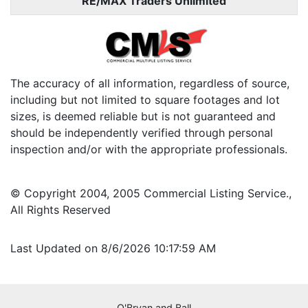
RE/MAX Traders Unlimited
The accuracy of all information, regardless of source,
including but not limited to square footages and lot
sizes, is deemed reliable but is not guaranteed and
should be independently verified through personal
inspection and/or with the appropriate professionals.
© Copyright 2004, 2005 Commercial Listing Service.,
All Rights Reserved
Last Updated on 8/6/2026 10:17:59 AM
O'Bryan and Ball