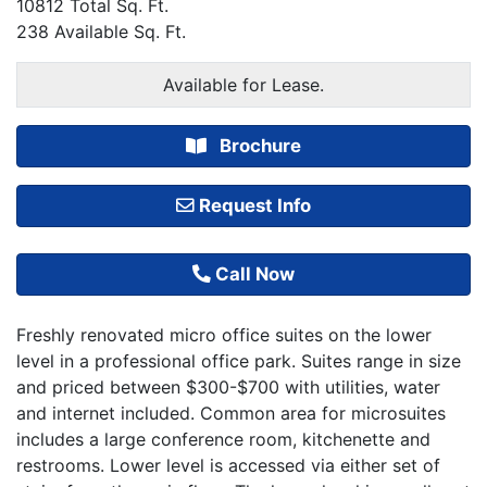
10812 Total Sq. Ft.
238 Available Sq. Ft.
Available for Lease.
Brochure
Request Info
Call Now
Freshly renovated micro office suites on the lower
level in a professional office park. Suites range in size
and priced between $300-$700 with utilities, water
and internet included. Common area for microsuites
includes a large conference room, kitchenette and
restrooms. Lower level is accessed via either set of