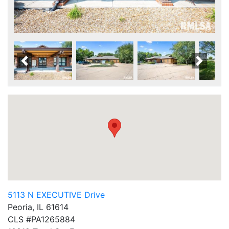
Scroll Left
Scroll
5113 N EXECUTIVE Drive
Peoria, IL 61614
CLS #PA1265884