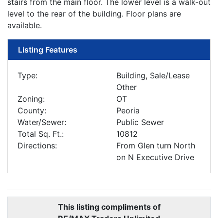
stairs from the main floor. The lower level is a walk-out
level to the rear of the building. Floor plans are
available.
Listing Features
Type:
Building, Sale/Lease
Other
Zoning:
OT
County:
Peoria
Water/Sewer:
Public Sewer
Total Sq. Ft.:
10812
Directions:
From Glen turn North
on N Executive Drive
This listing compliments of