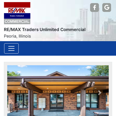
Find us
Go
RE/MAX Traders Unlimited Commercial
Peoria, Illinois
Previou