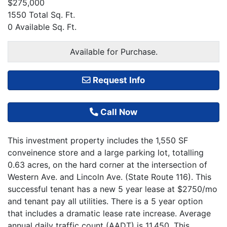
$275,000
1550 Total Sq. Ft.
0 Available Sq. Ft.
Available for Purchase.
Request Info
Call Now
This investment property includes the 1,550 SF
conveinence store and a large parking lot, totalling
0.63 acres, on the hard corner at the intersection of
Western Ave. and Lincoln Ave. (State Route 116). This
successful tenant has a new 5 year lease at $2750/mo
and tenant pay all utilities. There is a 5 year option
that includes a dramatic lease rate increase. Average
annual daily traffic count (AADT) is 11,450. This