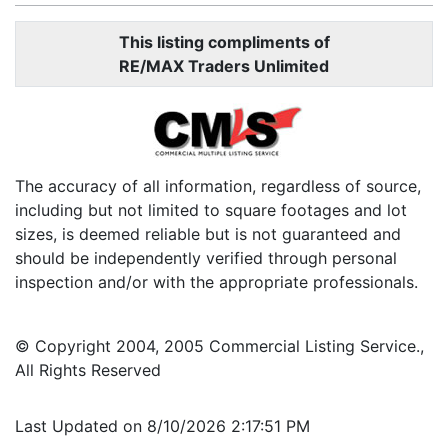
This listing compliments of
RE/MAX Traders Unlimited
The accuracy of all information, regardless of source,
including but not limited to square footages and lot
sizes, is deemed reliable but is not guaranteed and
should be independently verified through personal
inspection and/or with the appropriate professionals.
© Copyright 2004, 2005 Commercial Listing Service.,
All Rights Reserved
Last Updated on 8/10/2026 2:17:51 PM