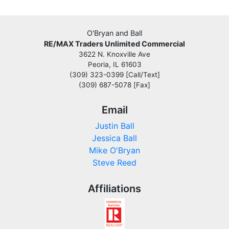
O'Bryan and Ball
RE/MAX Traders Unlimited Commercial
3622 N. Knoxville Ave
Peoria, IL 61603
(309) 323-0399 [Call/Text]
(309) 687-5078 [Fax]
Email
Justin Ball
Jessica Ball
Mike O'Bryan
Steve Reed
Affiliations