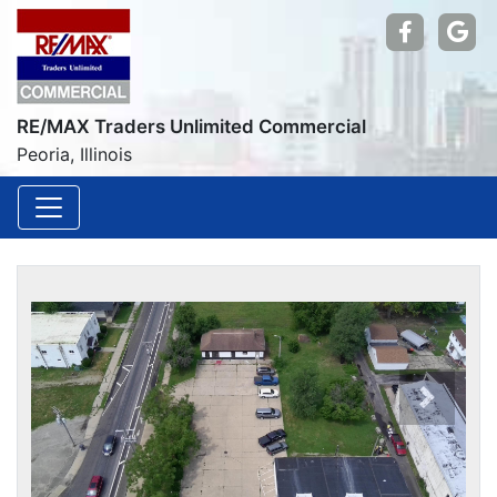
Find us
Go
RE/MAX Traders Unlimited Commercial
Peoria, Illinois
Previou