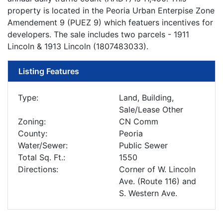
property is located in the Peoria Urban Enterpise Zone
Amendement 9 (PUEZ 9) which featuers incentives for
developers. The sale includes two parcels - 1911
Lincoln & 1913 Lincoln (1807483033).
Listing Features
Type:
Land, Building,
Sale/Lease Other
Zoning:
CN Comm
County:
Peoria
Water/Sewer:
Public Sewer
Total Sq. Ft.:
1550
Directions:
Corner of W. Lincoln
Ave. (Route 116) and
S. Western Ave.