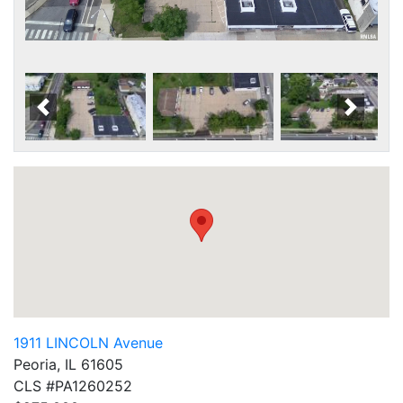
Scroll Left
Scroll
1911 LINCOLN Avenue
Peoria, IL 61605
CLS #PA1260252