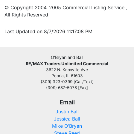
© Copyright 2004, 2005 Commercial Listing Service.,
All Rights Reserved
Last Updated on 8/7/2026 11:17:08 PM
O'Bryan and Ball
RE/MAX Traders Unlimited Commercial
3622 N. Knoxville Ave
Peoria, IL 61603
(309) 323-0399 [Call/Text]
(309) 687-5078 [Fax]
Email
Justin Ball
Jessica Ball
Mike O'Bryan
Steve Reed