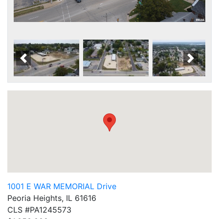
Scroll Left
Scroll
1001 E WAR MEMORIAL Drive
Peoria Heights, IL 61616
CLS #PA1245573