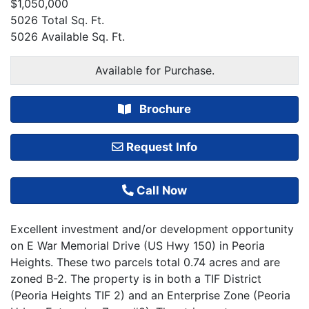
$1,050,000
5026 Total Sq. Ft.
5026 Available Sq. Ft.
Available for Purchase.
Brochure
Request Info
Call Now
Excellent investment and/or development opportunity
on E War Memorial Drive (US Hwy 150) in Peoria
Heights. These two parcels total 0.74 acres and are
zoned B-2. The property is in both a TIF District
(Peoria Heights TIF 2) and an Enterprise Zone (Peoria