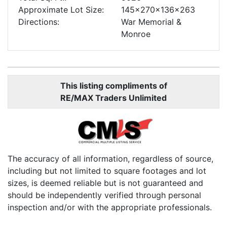
Approximate Lot Size:
145x270x136x263
Directions:
War Memorial &
Monroe
This listing compliments of
RE/MAX Traders Unlimited
The accuracy of all information, regardless of source,
including but not limited to square footages and lot
sizes, is deemed reliable but is not guaranteed and
should be independently verified through personal
inspection and/or with the appropriate professionals.