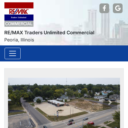
Find us
Go
RE/MAX Traders Unlimited Commercial
Peoria, Illinois
Previou