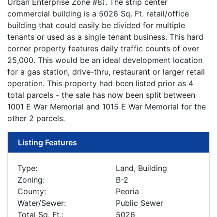
Urban Enterprise Zone #8). The strip center
commercial building is a 5026 Sq. Ft. retail/office
building that could easily be divided for multiple
tenants or used as a single tenant business. This hard
corner property features daily traffic counts of over
25,000. This would be an ideal development location
for a gas station, drive-thru, restaurant or larger retail
operation. This property had been listed prior as 4
total parcels - the sale has now been split between
1001 E War Memorial and 1015 E War Memorial for the
other 2 parcels.
Listing Features
Type:
Land, Building
Zoning:
B-2
County:
Peoria
Water/Sewer:
Public Sewer
Total Sq. Ft.:
5026